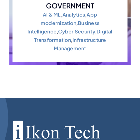
GOVERNMENT
AI & ML
,
Analytics
,
App
modernization
,
Business
Intelligence
,
Cyber Security
,
Digital
Transformation
,
Infrastructure
Management