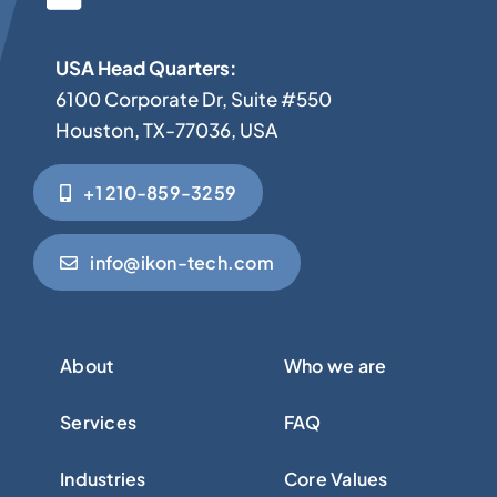
USA Head Quarters:
6100 Corporate Dr, Suite #550
Houston, TX-77036, USA
+1 210-859-3259
info@ikon-tech.com
About
Who we are
Services
FAQ
Industries
Core Values