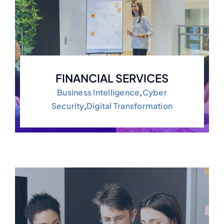
FINANCIAL SERVICES
Business Intelligence
,
Cyber
Security
,
Digital Transformation