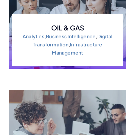
OIL & GAS
Analytics
,
Business Intelligence
,
Digital
Transformation
,
Infrastructure
Management