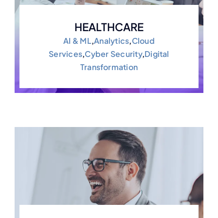
HEALTHCARE
AI & ML
,
Analytics
,
Cloud
Services
,
Cyber Security
,
Digital
Transformation