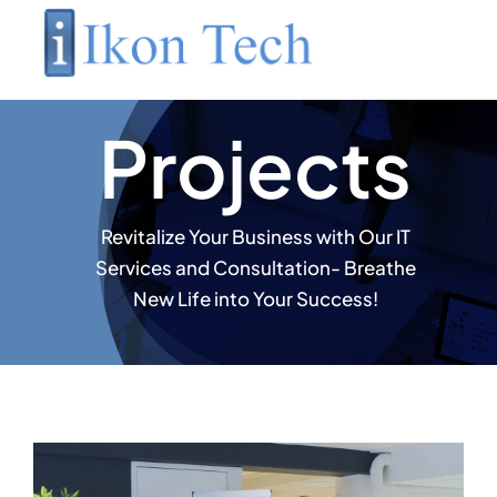
Skip
to
content
Projects
Revitalize Your Business with Our IT
Services and Consultation- Breathe
New Life into Your Success!